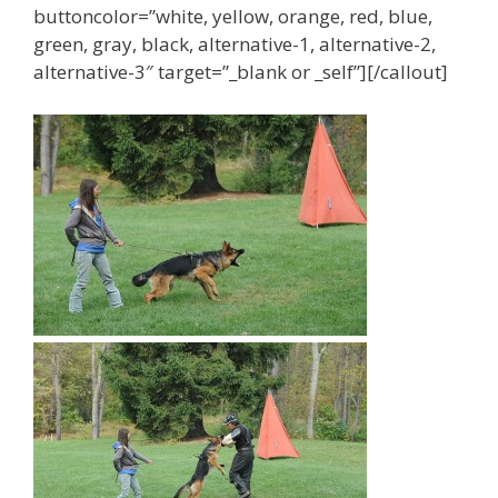
buttoncolor=”white, yellow, orange, red, blue,
t
e
green, gray, black, alternative-1, alternative-2,
v
alternative-3″ target=”_blank or _self”][/callout]
e
r
y
t
a
s
t
e
a
n
d
b
u
d
g
e
t
,
a
v
a
i