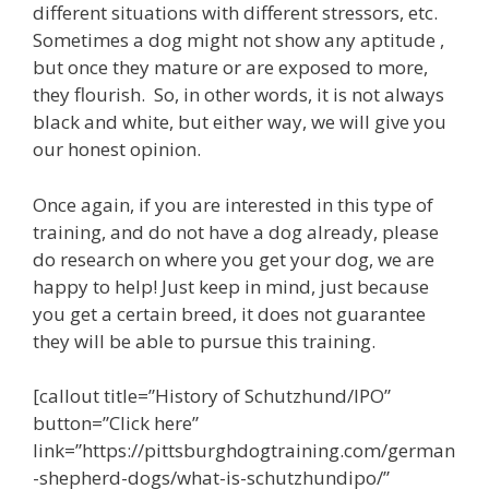
different situations with different stressors, etc.
i
t
Sometimes a dog might not show any aptitude ,
h
but once they mature or are exposed to more,
a
v
they flourish. So, in other words, it is not always
a
black and white, but either way, we will give you
r
our honest opinion.
i
e
t
Once again, if you are interested in this type of
y
o
training, and do not have a dog already, please
f
do research on where you get your dog, we are
o
happy to help! Just keep in mind, just because
p
t
you get a certain breed, it does not guarantee
i
they will be able to pursue this training.
o
n
s
[callout title=”History of Schutzhund/IPO”
t
button=”Click here”
o
s
link=”https://pittsburghdogtraining.com/german
u
-shepherd-dogs/what-is-schutzhundipo/”
i