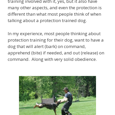
training involved with it, yes, but it also have
many other aspects, and even the protection is
different than what most people think of when
talking about a protection trained dog.
In my experience, most people thinking about
protection training for their dog, want to have a
dog that will alert (bark) on command,
apprehend (bite) if needed, and out (release) on
command. Along with very solid obedience.
B
r
o
w
s
e
o
u
r
p