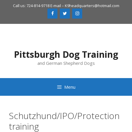
Skip
Call us: 724-814-9718 E-mail –
K9headquarters@hotmail.com
to
content
Pittsburgh Dog Training
and German Shepherd Dogs
Menu
Schutzhund/IPO/Protection
training