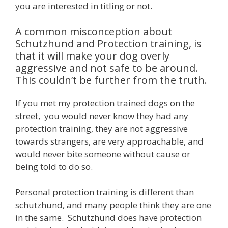
you are interested in titling or not.
A common misconception about
Schutzhund and Protection training, is
that it will make your dog overly
aggressive and not safe to be around.
This couldn’t be further from the truth.
If you met my protection trained dogs on the
street, you would never know they had any
protection training, they are not aggressive
towards strangers, are very approachable, and
would never bite someone without cause or
being told to do so.
Personal protection training is different than
schutzhund, and many people think they are one
in the same. Schutzhund does have protection