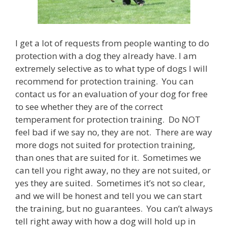
a
r
t
n
e
I get a lot of requests from people wanting to do
r
protection with a dog they already have. I am
-
extremely selective as to what type of dogs I will
s
p
recommend for protection training. You can
o
contact us for an evaluation of your dog for free
n
s
to see whether they are of the correct
o
temperament for protection training. Do NOT
r
feel bad if we say no, they are not. There are way
e
d
more dogs not suited for protection training,
G
than ones that are suited for it. Sometimes we
l
can tell you right away, no they are not suited, or
a
s
yes they are suited. Sometimes it’s not so clear,
s
and we will be honest and tell you we can start
e
s
the training, but no guarantees. You can’t always
,
tell right away with how a dog will hold up in
w