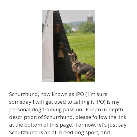
Schutzhund, now known as IPO ( I’m sure
someday I will get used to calling it IPO) is my
personal dog training passion. For an in-depth
description of Schutzhund, please follow the link
at the bottom of this page. For now, let’s just say
Schutzhund is an all breed dog sport, and