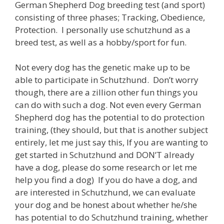
German Shepherd Dog breeding test (and sport)
consisting of three phases; Tracking, Obedience,
Protection. I personally use schutzhund as a
breed test, as well as a hobby/sport for fun.
Not every dog has the genetic make up to be
able to participate in Schutzhund. Don’t worry
though, there are a zillion other fun things you
can do with such a dog. Not even every German
Shepherd dog has the potential to do protection
training, (they should, but that is another subject
entirely, let me just say this, If you are wanting to
get started in Schutzhund and DON’T already
have a dog, please do some research or let me
help you find a dog) If you do have a dog, and
are interested in Schutzhund, we can evaluate
your dog and be honest about whether he/she
has potential to do Schutzhund training, whether