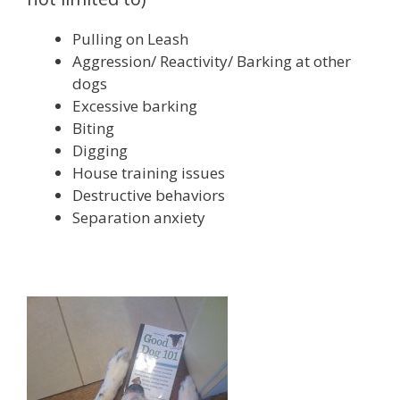
Pulling on Leash
Aggression/ Reactivity/ Barking at other
dogs
Excessive barking
Biting
Digging
House training issues
Destructive behaviors
Separation anxiety