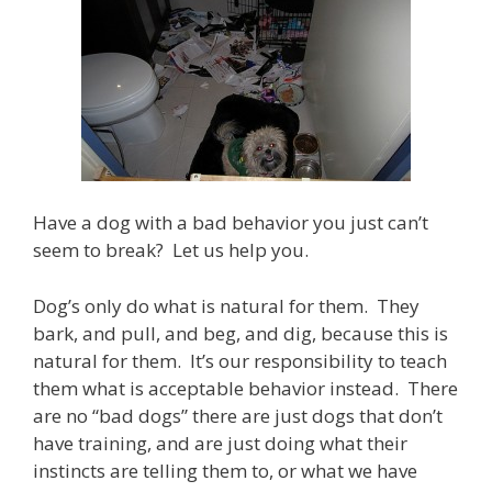
Have a dog with a bad behavior you just can’t
seem to break? Let us help you.
Dog’s only do what is natural for them. They
bark, and pull, and beg, and dig, because this is
natural for them. It’s our responsibility to teach
them what is acceptable behavior instead. There
are no “bad dogs” there are just dogs that don’t
have training, and are just doing what their
instincts are telling them to, or what we have