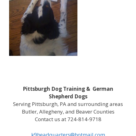
Pittsburgh Dog Training & German
Shepherd Dogs
Serving Pittsburgh, PA and surrounding areas
Butler, Allegheny, and Beaver Counties
Contact us at 724-814-9718
k9headquarters@hotmail.com