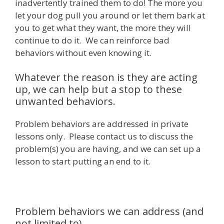
inadvertently trained them to do! The more you
let your dog pull you around or let them bark at
you to get what they want, the more they will
continue to do it. We can reinforce bad
behaviors without even knowing it.
Whatever the reason is they are acting
up, we can help but a stop to these
unwanted behaviors.
Problem behaviors are addressed in private
lessons only. Please contact us to discuss the
problem(s) you are having, and we can set up a
lesson to start putting an end to it.
Problem behaviors we can address (and
not limited to)