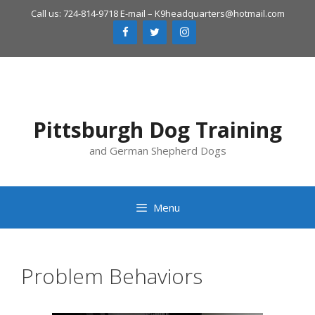
Skip
Call us: 724-814-9718 E-mail –
K9headquarters@hotmail.com
to
content
Pittsburgh Dog Training
and German Shepherd Dogs
Menu
Problem Behaviors