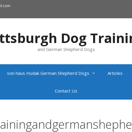
l.com
ittsburgh Dog Traini
and German Shepherd Dogs
von haus Hudak German Shepherd Dogs
Articles
Contact Us
trainingandgermansheph