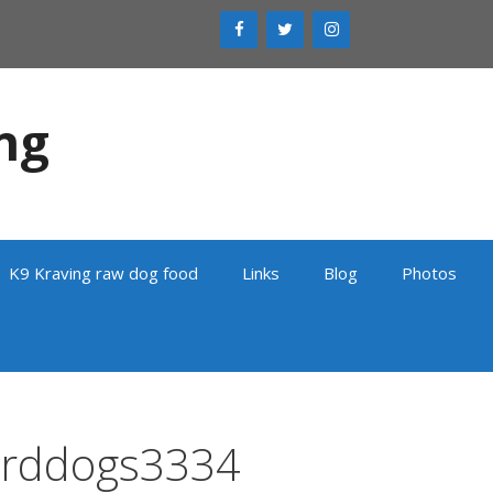
ng
K9 Kraving raw dog food
Links
Blog
Photos
erddogs3334