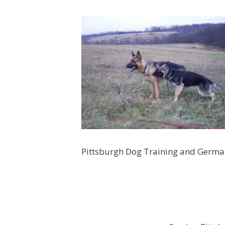
Pittsburgh Dog Training and Germ