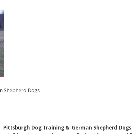
an Shepherd Dogs
Pittsburgh Dog Training & German Shepherd Dogs