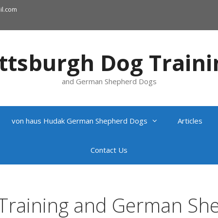
l.com
ittsburgh Dog Traini
and German Shepherd Dogs
von haus Hudak German Shepherd Dogs
Articles
Contact Us
 Training and German Sh