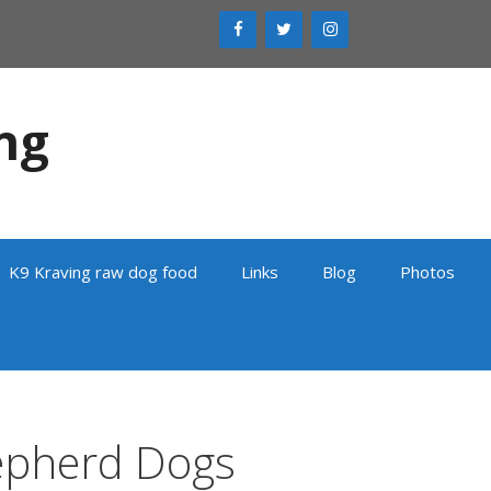
ng
K9 Kraving raw dog food
Links
Blog
Photos
epherd Dogs