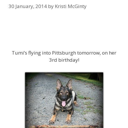
30 January, 2014
by
Kristi McGinty
Tumi’s flying into Pittsburgh tomorrow, on her
3rd birthday!