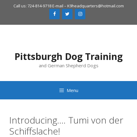
Skip
Call us: 724-814-9718 E-mail –
K9headquarters@hotmail.com
to
content
Pittsburgh Dog Training
and German Shepherd Dogs
Menu
Introducing…. Tumi von der
Schiffslache!