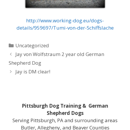
http://www.working-dog.eu/dogs-
details/959697/Tumi-von-der-Schiffslache
Categories
Uncategorized
Jay von Wolfstraum 2 year old German
Shepherd Dog
Jay is DM clear!
Pittsburgh Dog Training & German
Shepherd Dogs
Serving Pittsburgh, PA and surrounding areas
Butler, Allegheny, and Beaver Counties