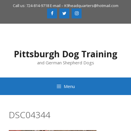
Skip
Call us: 724-814-9718 E-mail –
K9headquarters@hotmail.com
to
content
Pittsburgh Dog Training
and German Shepherd Dogs
Menu
DSC04344