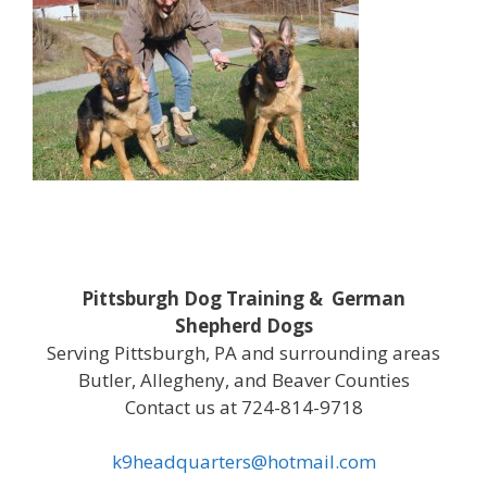
Pittsburgh Dog Training & German
Shepherd Dogs
Serving Pittsburgh, PA and surrounding areas
Butler, Allegheny, and Beaver Counties
Contact us at 724-814-9718
k9headquarters@hotmail.com