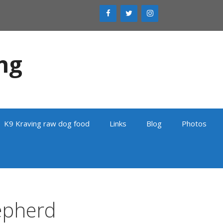
ng
K9 Kraving raw dog food
Links
Blog
Photos
epherd