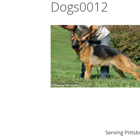
Dogs0012
Serving Pitts